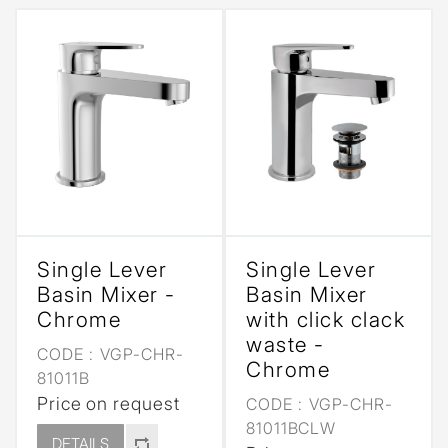
Single Lever
Single Lever
Basin Mixer -
Basin Mixer
Chrome
with click clack
waste -
CODE :
VGP-CHR-
Chrome
81011B
Price on request
CODE :
VGP-CHR-
81011BCLW
DETAILS