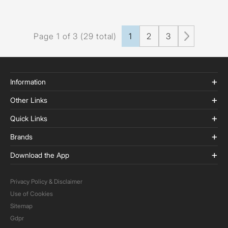
Page 1 of 3 (29 total)
1
2
3
Information
Other Links
Quick Links
Brands
Download the App
Privacy Policy & Disclaimer
Use of Cookies
Sitemap
Gdpr