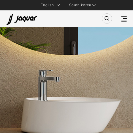
South korea