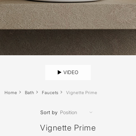
► VIDEO
Home
Bath
Faucets
Vignette Prime
Sort by
Vignette Prime