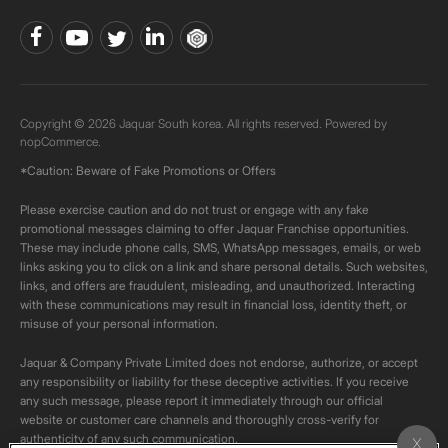
Copyright © 2026 Jaquar South korea. All rights reserved. Powered by
nopCommerce.
*Caution: Beware of Fake Promotions or Offers
Please exercise caution and do not trust or engage with any fake
promotional messages claiming to offer Jaquar Franchise opportunities.
These may include phone calls, SMS, WhatsApp messages, emails, or web
links asking you to click on a link and share personal details. Such websites,
links, and offers are fraudulent, misleading, and unauthorized. Interacting
with these communications may result in financial loss, identity theft, or
misuse of your personal information.
Jaquar & Company Private Limited does not endorse, authorize, or accept
any responsibility or liability for these deceptive activities. If you receive
any such message, please report it immediately through our official
website or customer care channels and thoroughly cross-verify for
authenticity of any such communication.