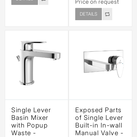
Price on request
DETAILS
Single Lever
Exposed Parts
Basin Mixer
of Single Lever
with Popup
Built-in In-wall
Waste -
Manual Valve -