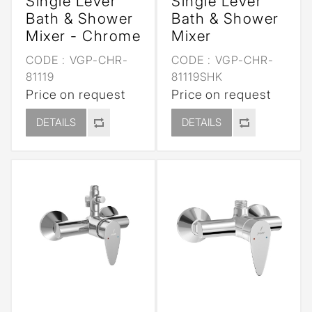
Single Lever
Single Lever
Bath & Shower
Bath & Shower
Mixer - Chrome
Mixer
CODE :
VGP-CHR-
CODE :
VGP-CHR-
81119
81119SHK
Price on request
Price on request
DETAILS
DETAILS