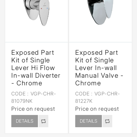
Exposed Part
Exposed Part
Kit of Single
Kit of Single
Lever Hi Flow
Lever In-wall
In-wall Diverter
Manual Valve -
- Chrome
Chrome
CODE :
VGP-CHR-
CODE :
VGP-CHR-
81079NK
81227K
Price on request
Price on request
DETAILS
DETAILS