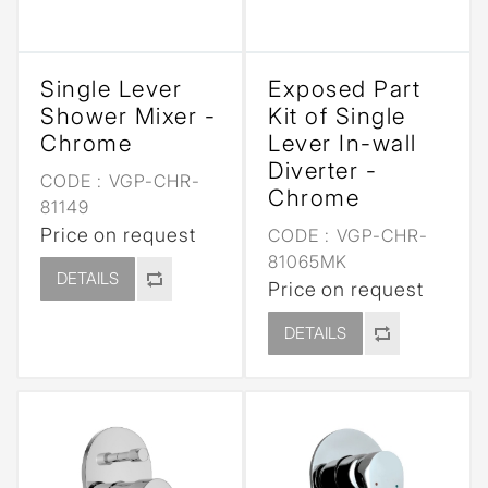
Single Lever
Exposed Part
Shower Mixer -
Kit of Single
Chrome
Lever In-wall
Diverter -
CODE :
VGP-CHR-
Chrome
81149
Price on request
CODE :
VGP-CHR-
81065MK
DETAILS
Price on request
DETAILS