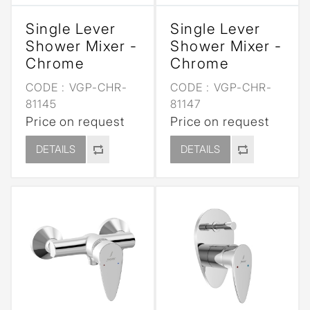
Single Lever
Single Lever
Shower Mixer -
Shower Mixer -
Chrome
Chrome
CODE :
VGP-CHR-
CODE :
VGP-CHR-
81145
81147
Price on request
Price on request
DETAILS
DETAILS