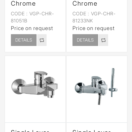
Chrome
Chrome
CODE :
VGP-CHR-
CODE :
VGP-CHR-
81051B
81233NK
Price on request
Price on request
DETAILS
DETAILS