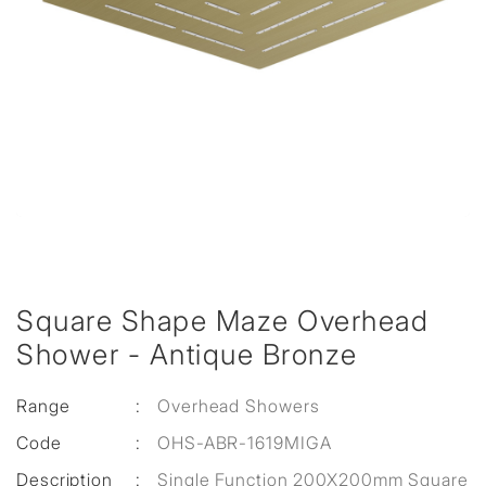
Square Shape Maze Overhead
Shower - Antique Bronze
Range
:
Overhead Showers
Code
:
OHS-ABR-1619MIGA
Description
:
Single Function 200X200mm Square