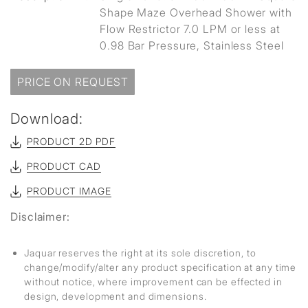
Shape Maze Overhead Shower with
Flow Restrictor 7.0 LPM or less at
0.98 Bar Pressure, Stainless Steel
PRICE ON REQUEST
Download:
PRODUCT 2D PDF
PRODUCT CAD
PRODUCT IMAGE
Disclaimer:
Jaquar reserves the right at its sole discretion, to
change/modify/alter any product specification at any time
without notice, where improvement can be effected in
design, development and dimensions.