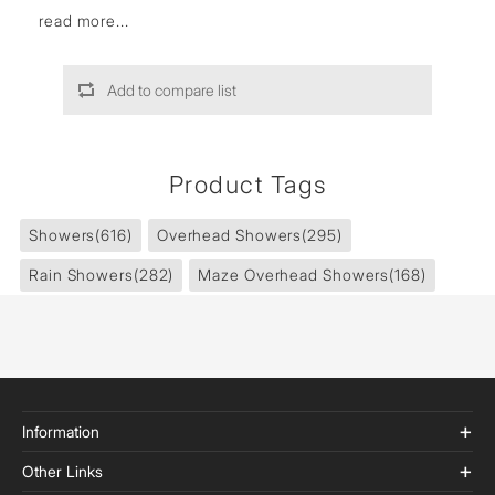
read more...
Add to compare list
Product Tags
Showers
(616)
Overhead Showers
(295)
Rain Showers
(282)
Maze Overhead Showers
(168)
Information
Other Links