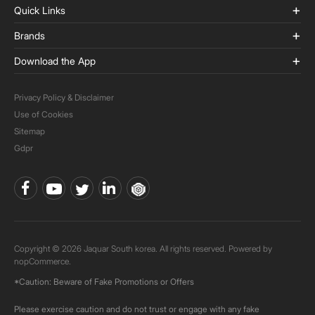
Quick Links
Brands
Download the App
Privacy Policy & Disclaimer
Use of Cookies
Sitemap
Gdpr
Copyright © 2026 Jaquar South korea. All rights reserved. Powered by
nopCommerce.
*Caution: Beware of Fake Promotions or Offers
Please exercise caution and do not trust or engage with any fake