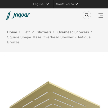
South korea
Home
Bath
Showers
Overhead Showers
Square Shape Maze Overhead Shower - Antique
Bronze