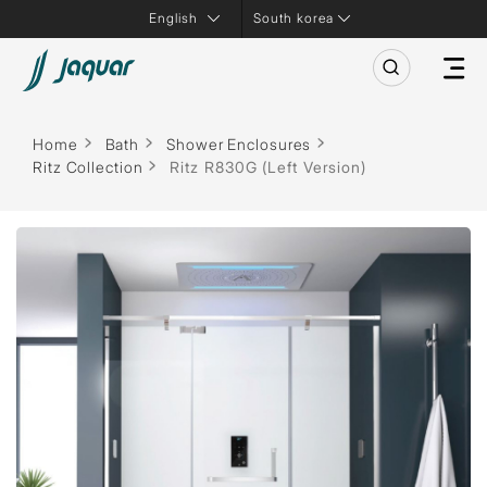
South korea
Home
Bath
Shower Enclosures
Ritz Collection
Ritz R830G (Left Version)