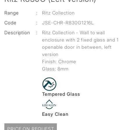
Range
:
Ritz Collection
Code
:
JSE-CHR-R830G1216L
Description
:
Ritz Collection - Wall to wall
enclosure with 2 fixed glass and 1
openable door in between, left
version
Finish: Chrome
Glass: 8mm
Tempered Glass
Easy Clean
PRICE ON REQUEST