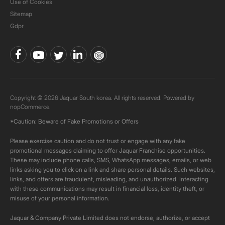
Use of Cookies
Sitemap
Gdpr
Copyright © 2026 Jaquar South korea. All rights reserved. Powered by
nopCommerce.
*Caution: Beware of Fake Promotions or Offers
Please exercise caution and do not trust or engage with any fake
promotional messages claiming to offer Jaquar Franchise opportunities.
These may include phone calls, SMS, WhatsApp messages, emails, or web
links asking you to click on a link and share personal details. Such websites,
links, and offers are fraudulent, misleading, and unauthorized. Interacting
with these communications may result in financial loss, identity theft, or
misuse of your personal information.
Jaquar & Company Private Limited does not endorse, authorize, or accept