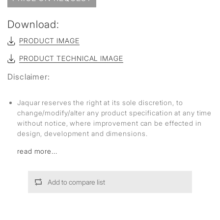
Download:
PRODUCT IMAGE
PRODUCT TECHNICAL IMAGE
Disclaimer:
Jaquar reserves the right at its sole discretion, to
change/modify/alter any product specification at any time
without notice, where improvement can be effected in
design, development and dimensions.
read more...
Add to compare list