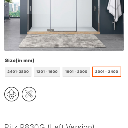
Size(in mm)
2401-2800
1201 - 1600
1601 - 2000
2001 - 2400
Ritz R830G (Left Version)