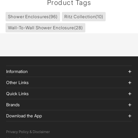
Product Tags
Shower Enclosures
(96)
Ritz Collection
(10)
Wall-To-Wall Shower Enclosure
(28)
Information
Other Links
Quick Links
Brands
Download the App
Privacy Policy & Disclaimer