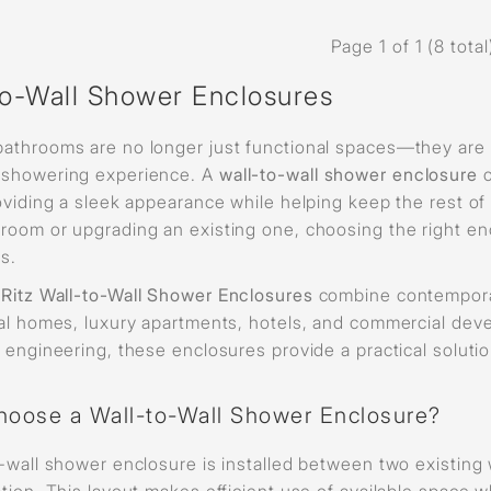
Page 1 of 1 (8 total
to-Wall Shower Enclosures
athrooms are no longer just functional spaces—they are d
showering experience. A
wall-to-wall shower enclosure
c
roviding a sleek appearance while helping keep the rest o
room or upgrading an existing one, choosing the right en
s.
s
Ritz Wall-to-Wall Shower Enclosures
combine contemporary
ial homes, luxury apartments, hotels, and commercial de
n engineering, these enclosures provide a practical solut
oose a Wall-to-Wall Shower Enclosure?
-wall shower enclosure is installed between two existing 
tion. This layout makes efficient use of available space w