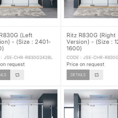
 R830G (Left
Ritz R830G (Right
ion) - (Size : 2401-
Version) - (Size : 
0)
1600)
:
JSE-CHR-R830G2428L
CODE :
JSE-CHR-R830G
 on request
Price on request
ILS
DETAILS