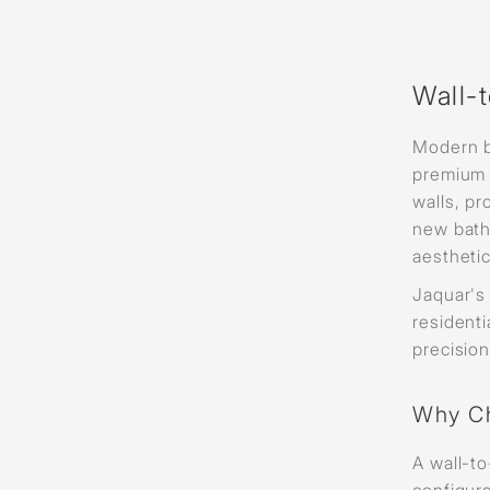
Wall-
Modern b
premium 
walls, p
new bath
aesthetic
Jaquar'
resident
precisio
Why Ch
A wall-to
configura