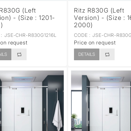
 R830G (Left
Ritz R830G (Left
ion) - (Size : 1201-
Version) - (Size : 
)
2000)
:
JSE-CHR-R830G1216L
CODE :
JSE-CHR-R830G
 on request
Price on request
ILS
DETAILS