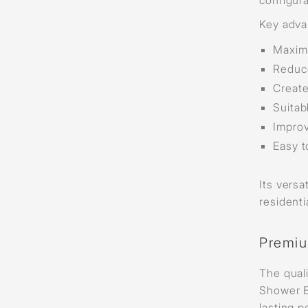
Key adva
Maxim
Reduce
Create
Suitab
Improv
Easy t
Its versa
resident
Premiu
The quali
Shower E
lasting 