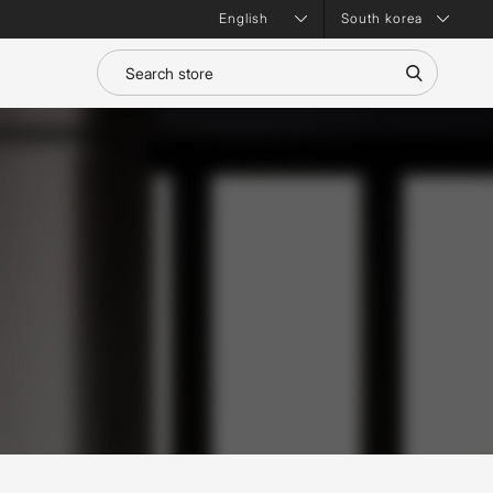
South korea