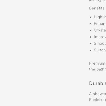
Benefits 
High i
Enhanc
Crysta
Improv
Smooth
Suitab
Premium g
the bath
Durabl
A shower
Enclosur