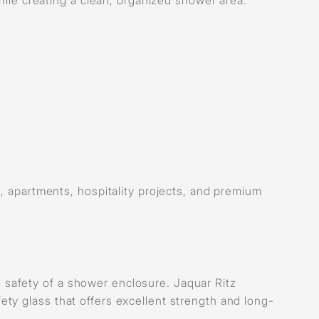
, apartments, hospitality projects, and premium
and safety of a shower enclosure. Jaquar Ritz
ty glass that offers excellent strength and long-