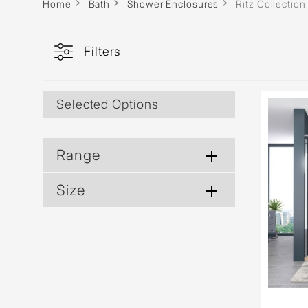
Home
Bath
Shower Enclosures
Ritz Collection
Filters
Selected Options
Range
Size