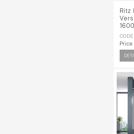
Ritz
Vers
1600
CODE 
Price
DETA