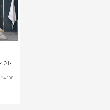
2401-
G2428R