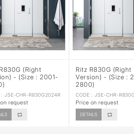
 R830G (Right
Ritz R830G (Right
ion) - (Size : 2001-
Version) - (Size : 
0)
2800)
:
JSE-CHR-R830G2024R
CODE :
JSE-CHR-R830
 on request
Price on request
ILS
DETAILS