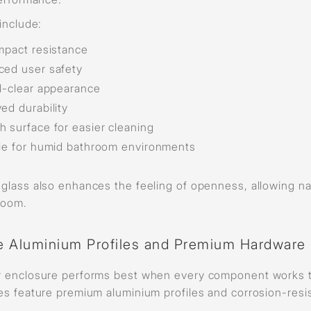
include:
mpact resistance
ed user safety
l-clear appearance
ed durability
 surface for easier cleaning
le for humid bathroom environments
lass also enhances the feeling of openness, allowing natur
room.
e Aluminium Profiles and Premium Hardware
 enclosure performs best when every component works to
es feature premium aluminium profiles and corrosion-resi