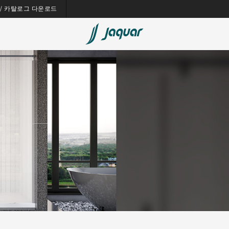
es / 카탈로그 다운로드
Bath Tubs
Spas
Saunas
Steam Solutions
Shower Panels
Accessories