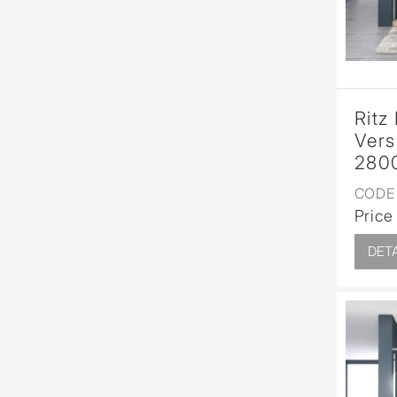
Ritz
Vers
280
CODE 
Price
DETA