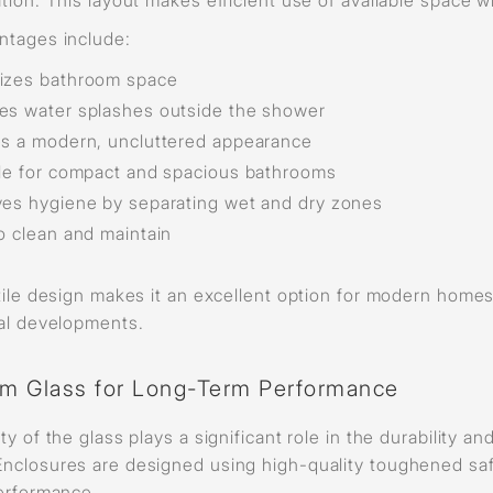
ntages include:
izes bathroom space
s water splashes outside the shower
s a modern, uncluttered appearance
le for compact and spacious bathrooms
es hygiene by separating wet and dry zones
o clean and maintain
tile design makes it an excellent option for modern homes
ial developments.
m Glass for Long-Term Performance
ty of the glass plays a significant role in the durability 
nclosures are designed using high-quality toughened safe
performance.