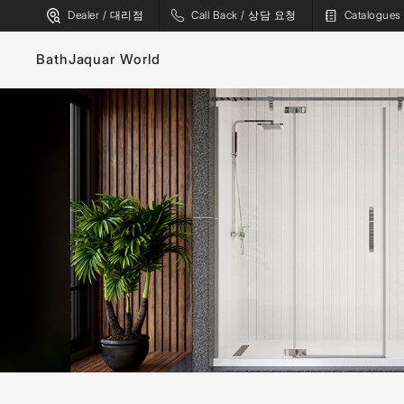
Dealer / 대리점
Call Back / 상담 요청
Catalogu
Bath
Jaquar World
Faucets
Sanitaryware
Showers
Flushing Systems
Shower Enclosures
Whirlpools