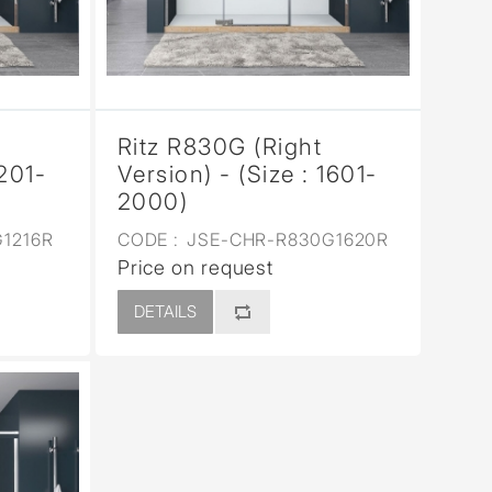
Ritz R830G (Right
1201-
Version) - (Size : 1601-
2000)
1216R
CODE :
JSE-CHR-R830G1620R
Price on request
DETAILS