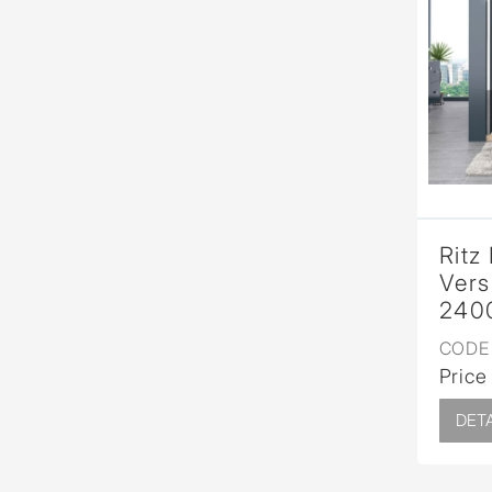
Ritz
Vers
240
CODE 
Price
DETA