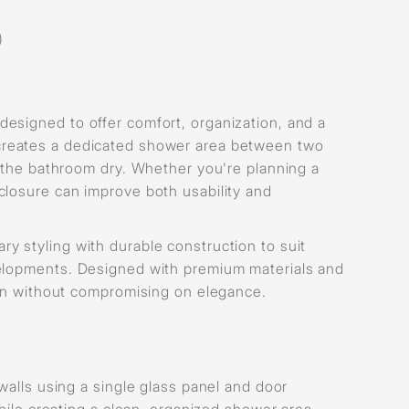
)
esigned to offer comfort, organization, and a
reates a dedicated shower area between two
f the bathroom dry. Whether you're planning a
closure can improve both usability and
 styling with durable construction to suit
velopments. Designed with premium materials and
ion without compromising on elegance.
walls using a single glass panel and door
hile creating a clean, organized shower area.