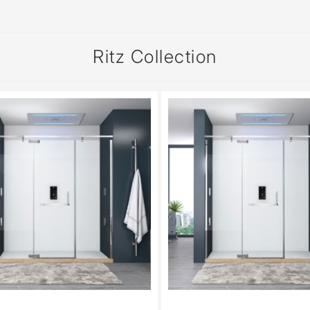
Ritz Collection