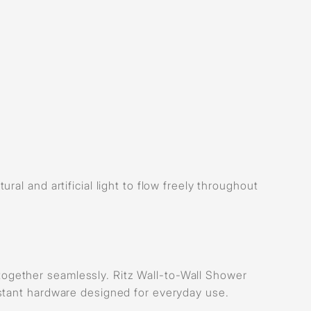
al and artificial light to flow freely throughout
gether seamlessly. Ritz Wall-to-Wall Shower
stant hardware designed for everyday use.