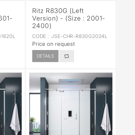
Ritz R830G (Left
1601-
Version) - (Size : 2001-
2400)
1620L
CODE :
JSE-CHR-R830G2024L
Price on request
DETAILS