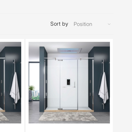
Sort by