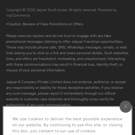
Copyright © 2026 Jaquar South korea. All rights reserved. Powered by
nopCommerce.
*Caution: Beware of Fake Promotions or Offers
Please exercise caution and do not trust or engage with any fake
promotional messages claiming to offer Jaquar Franchise opportunities.
These may include phone calls, SMS, WhatsApp messages, emails, or web
links asking you to click on a link and share personal details. Such websites,
links, and offers are fraudulent, misleading, and unauthorized. Interacting
with these communications may result in financial loss, identity theft, or
misuse of your personal information.
Jaquar & Company Private Limited does not endorse, authorize, or accept
any responsibility or liability for these deceptive activities. If you receive
any such message, please report it immediately through our official
website or customer care channels and thoroughly cross-verify for
authenticity of any such communication.
All content on this channel is original. Please do not download or re-upload
We use cookies to deliver the best possible experience
these videos to your personal accounts,as it is strictly prohibited under
on our website. By continuing to use this site, or closing
copyright law.
this box, you consent to our use of cookies.