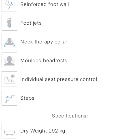
Reinforced foot wall
Foot jets
Neck therapy collar
Moulded headrests
Individual seat pressure control
Steps
Specifications:
Dry Weight 292 kg