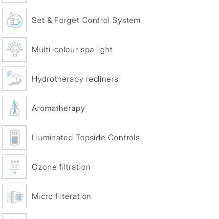
Set & Forget Control System
Multi-colour spa light
Hydrotherapy recliners
Aromatherapy
Illuminated Topside Controls
Ozone filtration
Micro filteration