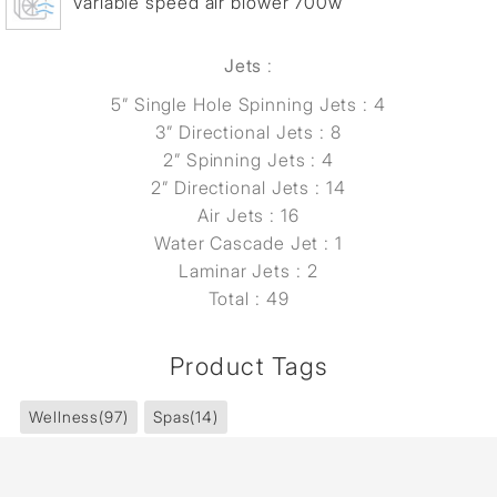
Variable speed air blower 700w
Jets
:
5” Single Hole Spinning Jets : 4
3” Directional Jets : 8
2” Spinning Jets : 4
2” Directional Jets : 14
Air Jets : 16
Water Cascade Jet : 1
Laminar Jets : 2
Total : 49
Product Tags
Wellness
(97)
Spas
(14)