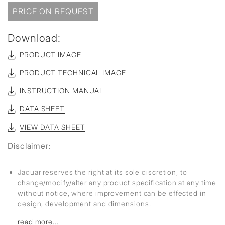
PRICE ON REQUEST
Download:
PRODUCT IMAGE
PRODUCT TECHNICAL IMAGE
INSTRUCTION MANUAL
DATA SHEET
VIEW DATA SHEET
Disclaimer:
Jaquar reserves the right at its sole discretion, to
change/modify/alter any product specification at any time
without notice, where improvement can be effected in
design, development and dimensions.
read more...