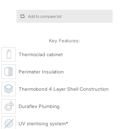
Add to compare list
Key Features:
Thermoclad cabinet
Perimeter Insulation
Thermobond 4 Layer Shell Construction
Duraflex Plumbing
UV sterilising system*