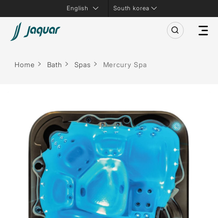
South korea
Home
Bath
Spas
Mercury Spa