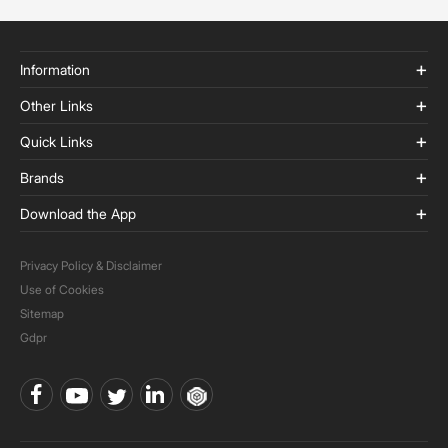
Information
Other Links
Quick Links
Brands
Download the App
Privacy Policy & Disclaimer
Use of Cookies
Sitemap
Gdpr