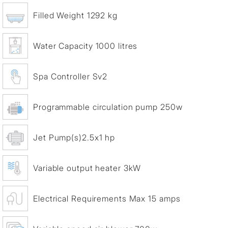
Filled Weight 1292 kg
Water Capacity 1000 litres
Spa Controller Sv2
Programmable circulation pump 250w
Jet Pump(s)2.5x1 hp
Variable output heater 3kW
Electrical Requirements Max 15 amps