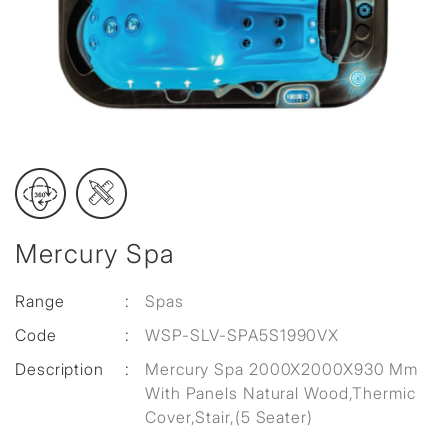
Mercury Spa
Range
:
Spas
Code
:
WSP-SLV-SPA5S1990VX
Description
:
Mercury Spa 2000X2000X930 Mm
With Panels Natural Wood,Thermic
Cover,Stair,(5 Seater)