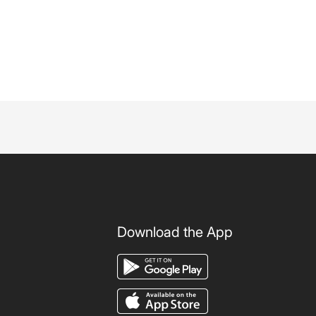
Download the App