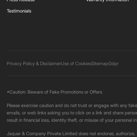
Testimonials
Privacy Policy & Disclaimer
Use of Cookies
Sitemap
Gdpr
*Caution: Beware of Fake Promotions or Offers
Please exercise caution and do not trust or engage with any fa
emails, or web links asking you to click on a link and share pers
result in financial loss, identity theft, or misuse of your personal i
Jaquar & Company Private Limited does not endorse, authorize, or 