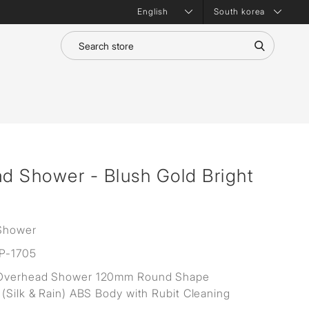
South korea
d Shower - Blush Gold Bright
Shower
P-1705
Overhead Shower 120mm Round Shape
 (Silk & Rain) ABS Body with Rubit Cleaning