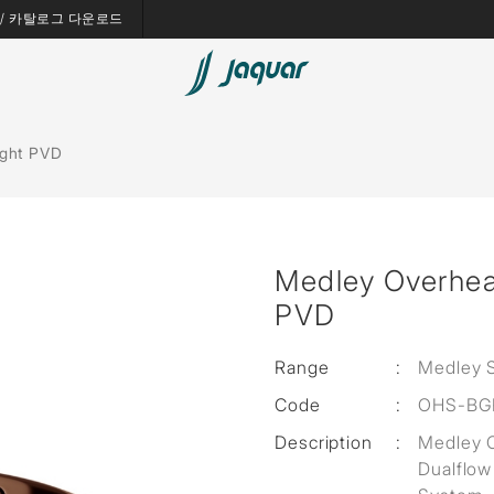
es / 카탈로그 다운로드
Bath Tubs
ight PVD
Spas
Saunas
Medley Overhea
Steam Solutions
PVD
Shower Panels
Range
:
Medley 
Accessories
Code
:
OHS-BG
Description
:
Medley 
Dualflow