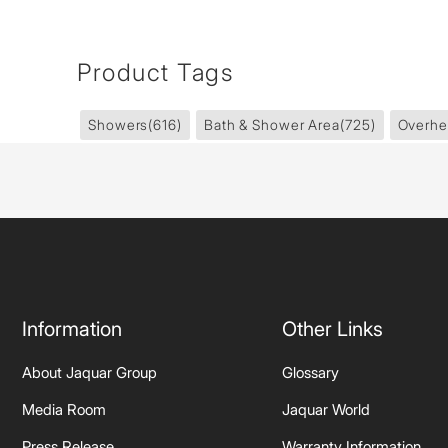
Product Tags
Showers
(616)
Bath & Shower Area
(725)
Overhe
Information
Other Links
About Jaquar Group
Glossary
Media Room
Jaquar World
Press Release
Warranty Information