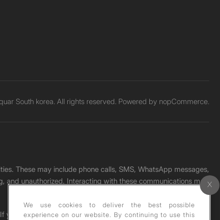
uar South korea. All rights reserved. Powered by
nopCommerce.
unities. These may include phone calls, SMS, WhatsApp messages,
ading, and unauthorized. Interacting with these communications may
We use cookies to deliver the best possible
. If you receive any such message, please report it immediately
experience on our website. By continuing to use this