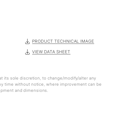
PRODUCT TECHNICAL IMAGE
VIEW DATA SHEET
at its sole discretion, to change/modify/alter any
any time without notice, where improvement can be
lopment and dimensions.