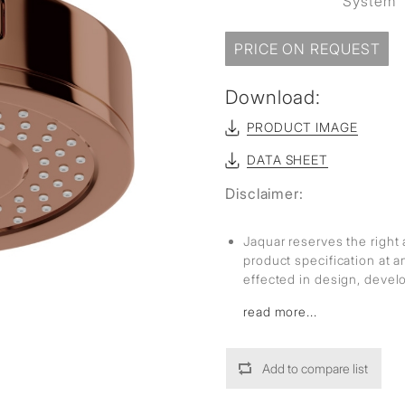
System
PRICE ON REQUEST
Download:
PRODUCT IMAGE
DATA SHEET
Disclaimer:
Jaquar reserves the right 
product specification at 
effected in design, deve
read more...
Add to compare list