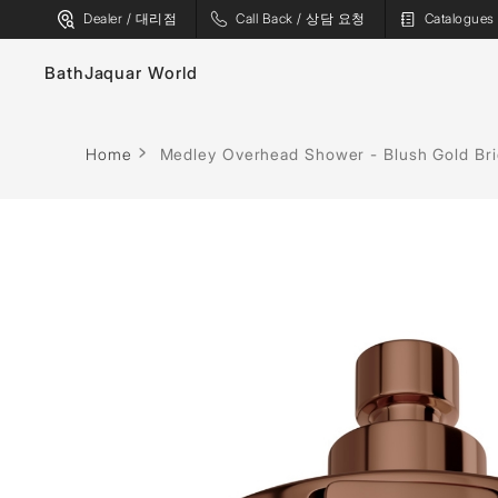
Dealer / 대리점
Call Back / 상담 요청
Catalogu
Bath
Jaquar World
Faucets
Home
Medley Overhead Shower - Blush Gold Br
Sanitaryware
Showers
Flushing Systems
Shower Enclosures
Whirlpools