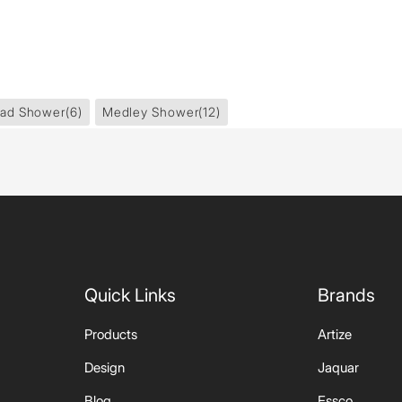
ad Shower
(6)
Medley Shower
(12)
Quick Links
Brands
Products
Artize
Design
Jaquar
Blog
Essco