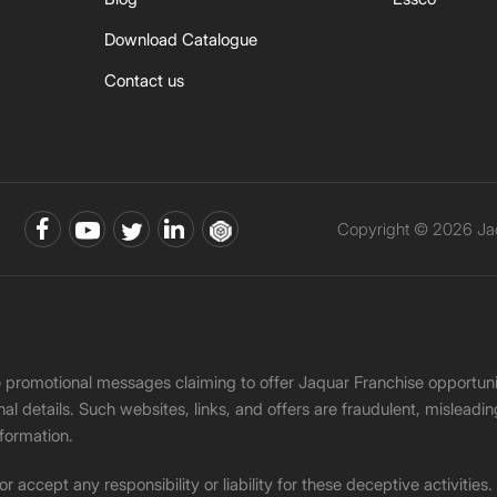
Download Catalogue
Contact us
Copyright © 2026 Jaq
ke promotional messages claiming to offer Jaquar Franchise opport
onal details. Such websites, links, and offers are fraudulent, misle
nformation.
accept any responsibility or liability for these deceptive activities