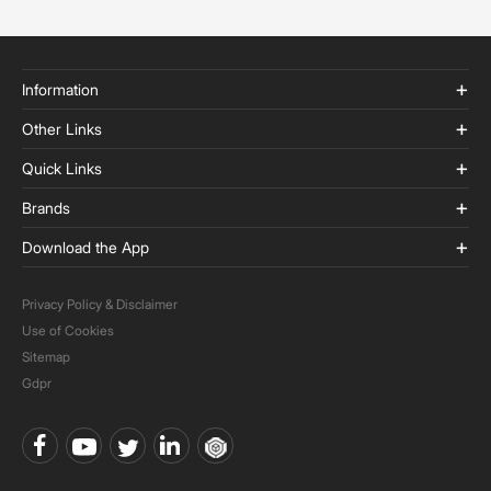
Information
Other Links
Quick Links
Brands
Download the App
Privacy Policy & Disclaimer
Use of Cookies
Sitemap
Gdpr