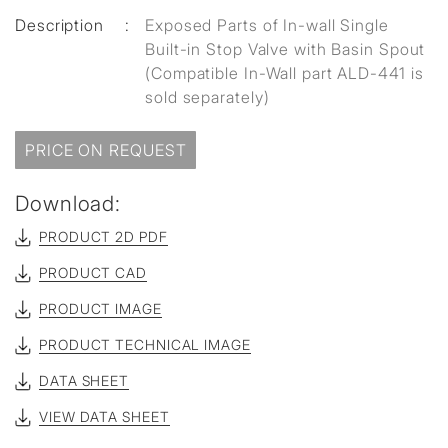
Description
:
Exposed Parts of In-wall Single
Built-in Stop Valve with Basin Spout
(Compatible In-Wall part ALD-441 is
sold separately)
PRICE ON REQUEST
Download:
PRODUCT 2D PDF
PRODUCT CAD
PRODUCT IMAGE
PRODUCT TECHNICAL IMAGE
DATA SHEET
VIEW DATA SHEET