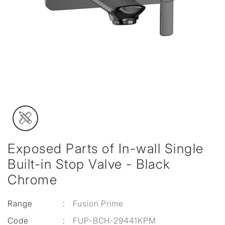
Exposed Parts of In-wall Single
Built-in Stop Valve - Black
Chrome
Range
:
Fusion Prime
Code
:
FUP-BCH-29441KPM