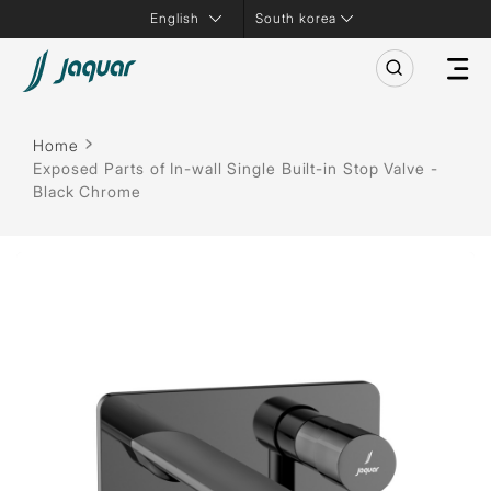
South korea
Home
Exposed Parts of In-wall Single Built-in Stop Valve -
Black Chrome