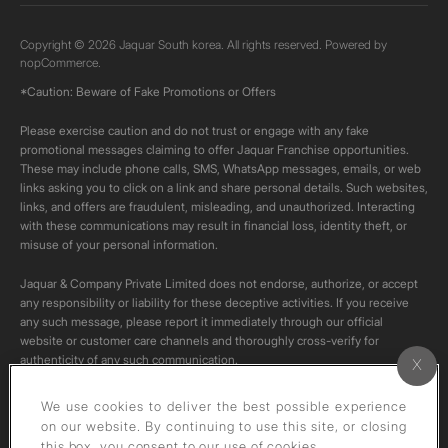
Copyright © 2026 Jaquar South korea. All rights reserved. Powered by
nopCommerce.
*Caution: Beware of Fake Promotions or Offers
Please exercise caution and do not trust or engage with any fake
promotional messages claiming to offer Jaquar Franchise opportunities.
These may include phone calls, SMS, WhatsApp messages, emails, or web
links asking you to click on a link and share personal details. Such websites,
links, and offers are fraudulent, misleading, and unauthorized. Interacting
with these communications may result in financial loss, identity theft, or
misuse of your personal information.
Jaquar & Company Private Limited does not endorse, authorize, or accept
any responsibility or liability for these deceptive activities. If you receive
any such message, please report it immediately through our official
website or customer care channels and thoroughly cross-verify for
authenticity of any such communication.
All content on this channel is original. Please do not download or re-upload
We use cookies to deliver the best possible experience
these videos to your personal accounts,as it is strictly prohibited under
on our website. By continuing to use this site, or closing
copyright law.
this box, you consent to our use of cookies.