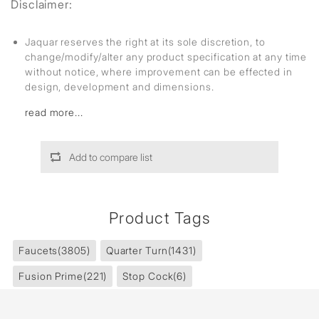
Disclaimer:
Jaquar reserves the right at its sole discretion, to
change/modify/alter any product specification at any time
without notice, where improvement can be effected in
design, development and dimensions.
read more...
Add to compare list
Product Tags
Faucets
(3805)
Quarter Turn
(1431)
Fusion Prime
(221)
Stop Cock
(6)