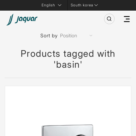
South korea
Sort by
Products tagged with
'basin'