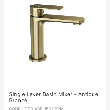
Single Lever Basin Mixer - Antique
Bronze
CODE :
OPP-ABR-15011BPM