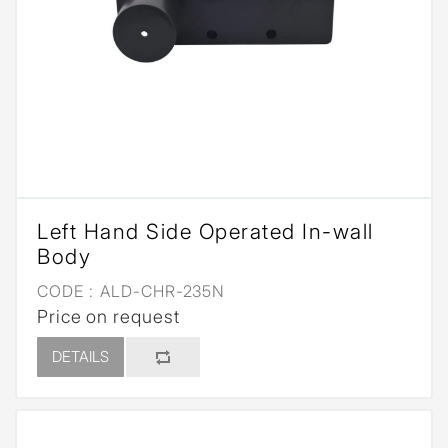
Left Hand Side Operated In-wall
Body
CODE :
ALD-CHR-235N
Price on request
DETAILS