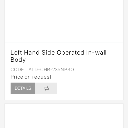
Left Hand Side Operated In-wall
Body
CODE :
ALD-CHR-235NPSO
Price on request
DETAILS