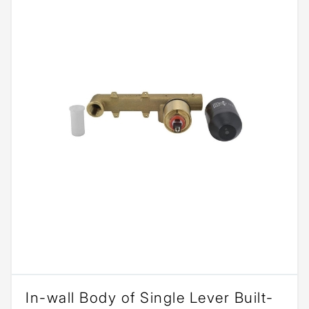
In-wall Body of Single Lever Built-