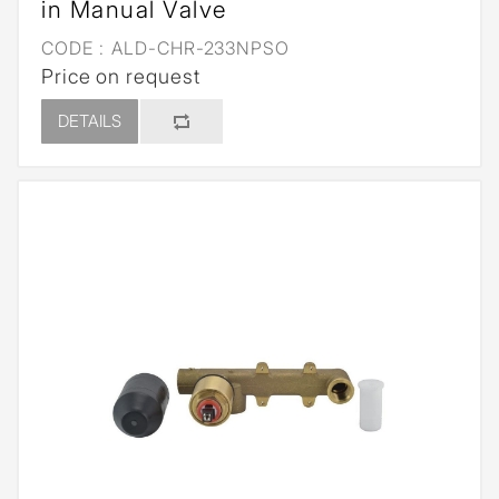
in Manual Valve
CODE :
ALD-CHR-233NPSO
Price on request
DETAILS