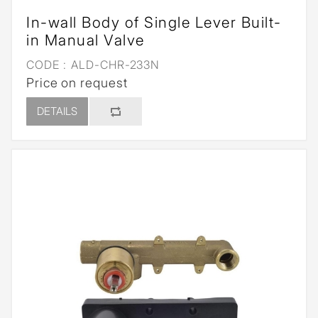
In-wall Body of Single Lever Built-
in Manual Valve
CODE :
ALD-CHR-233N
Price on request
DETAILS