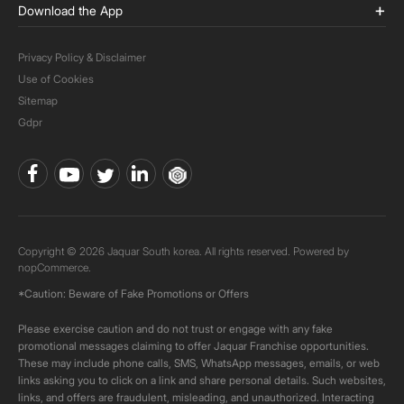
Download the App
Privacy Policy & Disclaimer
Use of Cookies
Sitemap
Gdpr
Copyright © 2026 Jaquar South korea. All rights reserved. Powered by
nopCommerce.
*Caution: Beware of Fake Promotions or Offers
Please exercise caution and do not trust or engage with any fake
promotional messages claiming to offer Jaquar Franchise opportunities.
These may include phone calls, SMS, WhatsApp messages, emails, or web
links asking you to click on a link and share personal details. Such websites,
links, and offers are fraudulent, misleading, and unauthorized. Interacting