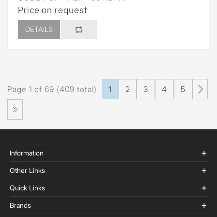
Price on request
DETAILS
Page 1 of 69 (409 total)
1
2
3
4
5
Information
Other Links
Quick Links
Brands