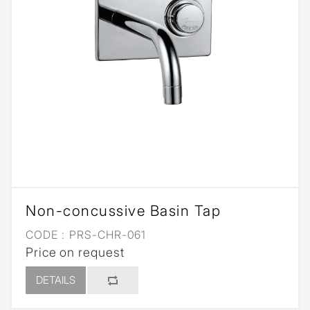
Non-concussive Basin Tap
CODE :
PRS-CHR-061
Price on request
DETAILS