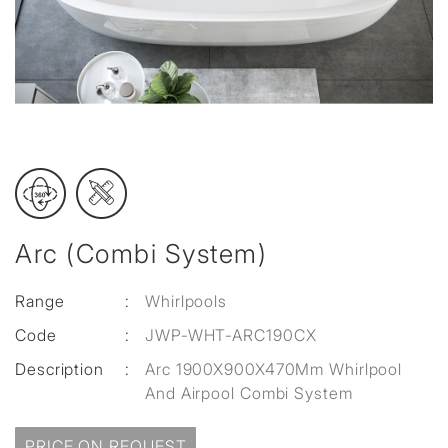
Arc (Combi System)
Range
:
Whirlpools
Code
:
JWP-WHT-ARC190CX
Description
:
Arc 1900X900X470Mm Whirlpool
And Airpool Combi System
PRICE ON REQUEST