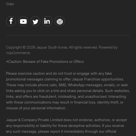
Gdpr
Copyright © 2026 Jaquar South korea. All rights reserved. Powered by
nopCommerce.
*Caution: Beware of Fake Promotions or Offers
Please exercise caution and do not trust or engage with any fake
promotional messages claiming to offer Jaquar Franchise opportunities.
These may include phone calls, SMS, WhatsApp messages, emails, or web
links asking you to click on a link and share personal details. Such websites,
links, and offers are fraudulent, misleading, and unauthorized. Interacting
with these communications may result in financial loss, identity theft, or
misuse of your personal information.
Jaquar & Company Private Limited does not endorse, authorize, or accept
any responsibility or liability for these deceptive activities. If you receive
any such message, please report it immediately through our official