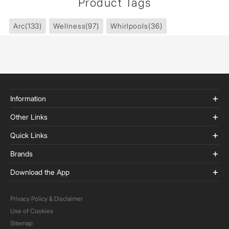
Product Tags
Arc
(133)
Wellness
(97)
Whirlpools
(36)
Information
Other Links
Quick Links
Brands
Download the App
Privacy Policy & Disclaimer
Use of Cookies
Sitemap