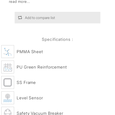
read more...
Add to compare list
Specifications :
PMMA Sheet
PU Green Reinforcement
SS Frame
Level Sensor
Safety Vacuum Breaker