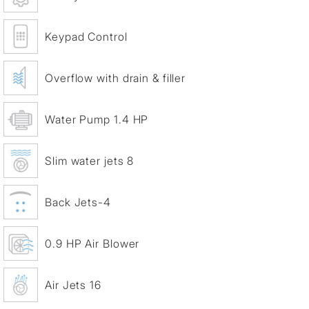
Keypad Control
Overflow with drain & filler
Water Pump 1.4 HP
Slim water jets 8
Back Jets-4
0.9 HP Air Blower
Air Jets 16