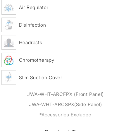
Air Regulator
Disinfection
Headrests
Chromotherapy
Slim Suction Cover
JWA-WHT-ARCFPX (Front Panel)
JWA-WHT-ARCSPX(Side Panel)
*Accessories Excluded