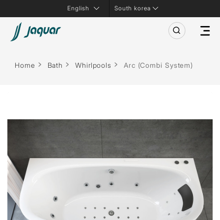
South korea
Home
Bath
Whirlpools
Arc (Combi System)