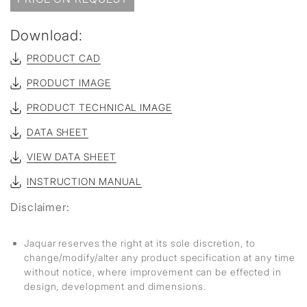
Download:
PRODUCT CAD
PRODUCT IMAGE
PRODUCT TECHNICAL IMAGE
DATA SHEET
VIEW DATA SHEET
INSTRUCTION MANUAL
Disclaimer:
Jaquar reserves the right at its sole discretion, to
change/modify/alter any product specification at any time
without notice, where improvement can be effected in
design, development and dimensions.