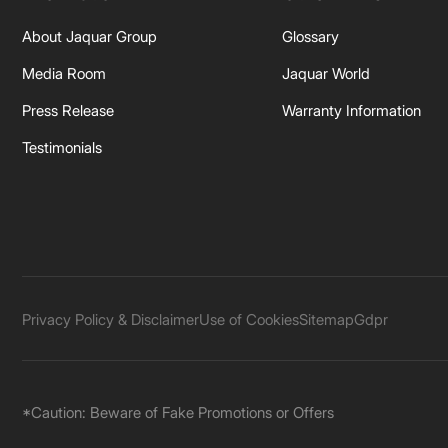
About Jaquar Group
Glossary
Media Room
Jaquar World
Press Release
Warranty Information
Testimonials
Privacy Policy & Disclaimer
Use of Cookies
Sitemap
Gdpr
*Caution: Beware of Fake Promotions or Offers