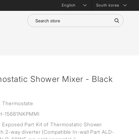
South korea
static Shower Mixer - Black
 Thermostate
H-15681NKPMMI
Exposed Part Kit of Thermostatic Shower
th 2-way diverter (Compatible In-wall Part ALD-