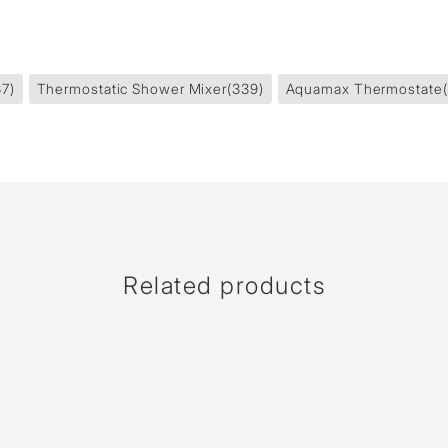
37)
Thermostatic Shower Mixer
(339)
Aquamax Thermostate
Related products