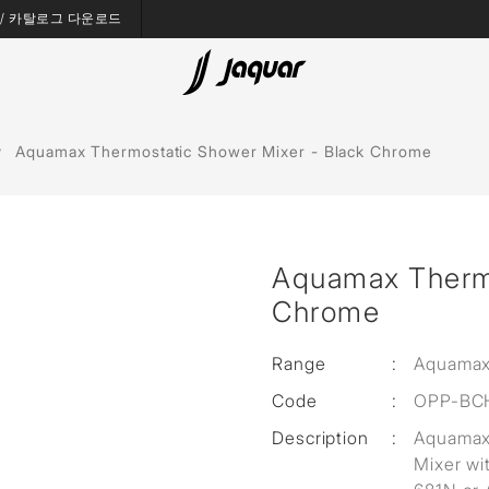
es / 카탈로그 다운로드
Bath Tubs
Aquamax Thermostatic Shower Mixer - Black Chrome
Spas
Saunas
Aquamax Thermo
Steam Solutions
Chrome
Shower Panels
Range
:
Aquamax
Accessories
Code
:
OPP-BC
Description
:
Aquamax 
Mixer wi