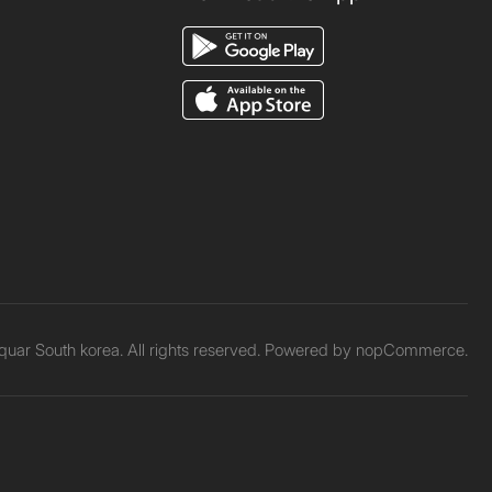
uar South korea. All rights reserved. Powered by
nopCommerce.