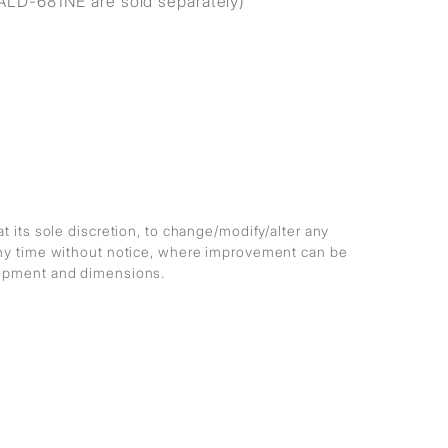
ALD-681NE are sold separately)
at its sole discretion, to change/modify/alter any
any time without notice, where improvement can be
lopment and dimensions.