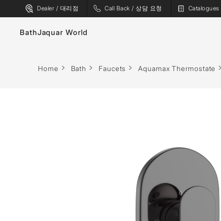
Dealer / 대리점
Call Back / 상담 요청
Catalogu
Bath
Jaquar World
Faucets
Home
Bath
Faucets
Aquamax Thermostate
Sanitaryware
Showers
Flushing Systems
Shower Enclosures
Whirlpools