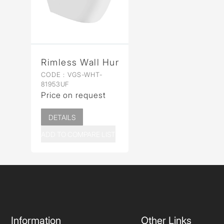
Rimless Wall Hung WC
CODE :
VGS-WHT-
81953UF
Price on request
DETAILS
ADD TO COMPARE LIST
Information
Other Links