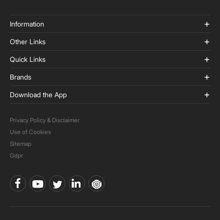
Information
Other Links
Quick Links
Brands
Download the App
Privacy Policy & Disclaimer
Use of Cookies
Sitemap
Gdpr