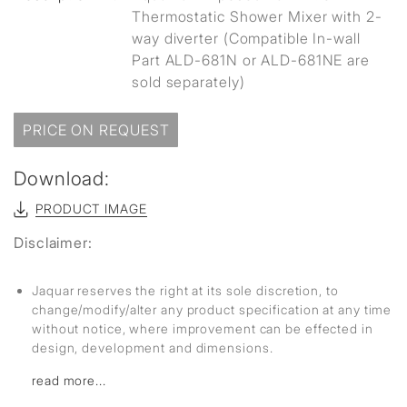
Thermostatic Shower Mixer with 2-
way diverter (Compatible In-wall
Part ALD-681N or ALD-681NE are
sold separately)
PRICE ON REQUEST
Download:
PRODUCT IMAGE
Disclaimer:
Jaquar reserves the right at its sole discretion, to
change/modify/alter any product specification at any time
without notice, where improvement can be effected in
design, development and dimensions.
read more...