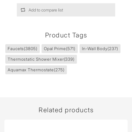
Add to compare list
Product Tags
Faucets
(3805)
Opal Prime
(571)
In-Wall Body
(237)
Thermostatic Shower Mixer
(339)
Aquamax Thermostate
(275)
Related products