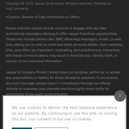
Copyright © 2026 Jaquar South korea. All rights reserved. Powered by
nopCommerce.
*Caution: Beware of Fake Promotions or Offers
Please exercise caution and do not trust or engage with any fake
promotional messages claiming to offer Jaquar Franchise opportunities.
These may include phone calls, SMS, WhatsApp messages, emails, or web
links asking you to click on a link and share personal details. Such websites,
links, and offers are fraudulent, misleading, and unauthorized. Interacting
with these communications may result in financial loss, identity theft, or
misuse of your personal information.
Jaquar & Company Private Limited does not endorse, authorize, or accept
any responsibility or liability for these deceptive activities. If you receive
any such message, please report it immediately through our official
website or customer care channels and thoroughly cross-verify for
authenticity of any such communication.
All content on this channel is original. Please do not download or re-upload
We use cookies to deliver the best possible experience
these videos to your personal accounts,as it is strictly prohibited under
on our website. By continuing to use this site, or closing
copyright law.
this box, you consent to our use of cookies.