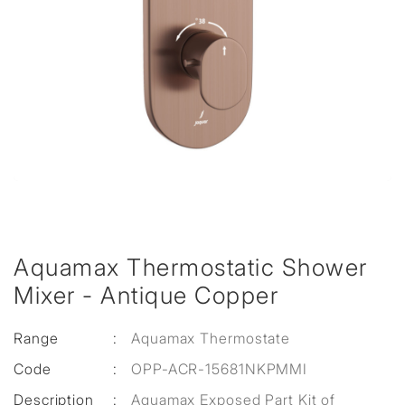
Aquamax Thermostatic Shower
Mixer - Antique Copper
Range
:
Aquamax Thermostate
Code
:
OPP-ACR-15681NKPMMI
Description
:
Aquamax Exposed Part Kit of