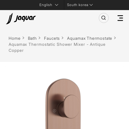
South korea
Home
Bath
Faucets
Aquamax Thermostate
Aquamax Thermostatic Shower Mixer - Antique
Copper