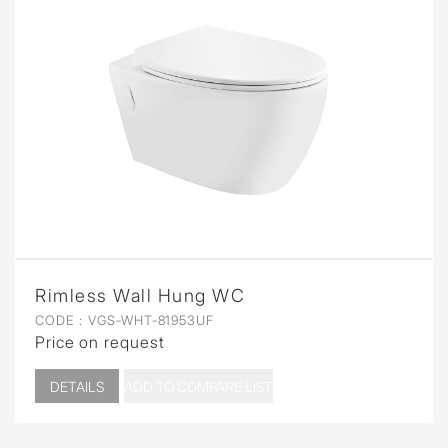
Rimless Wall Hung WC
CODE :
VGS-WHT-81953UF
Price on request
DETAILS
ADD TO COMPARE LIST