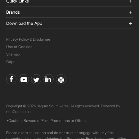
Quick Links
Brands
Download the App
Privacy Policy & Disclaimer
Use of Cookies
Sitemap
Gdpr
Copyright © 2026 Jaquar South korea. All rights reserved. Powered by
nopCommerce.
*Caution: Beware of Fake Promotions or Offers
Please exercise caution and do not trust or engage with any fake
promotional messages claiming to offer Jaquar Franchise opportunities.