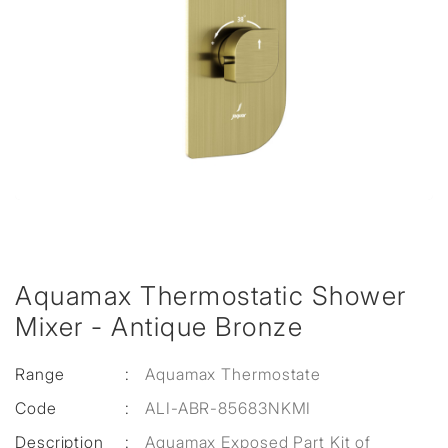
Aquamax Thermostatic Shower
Mixer - Antique Bronze
Range
:
Aquamax Thermostate
Code
:
ALI-ABR-85683NKMI
Description
:
Aquamax Exposed Part Kit of