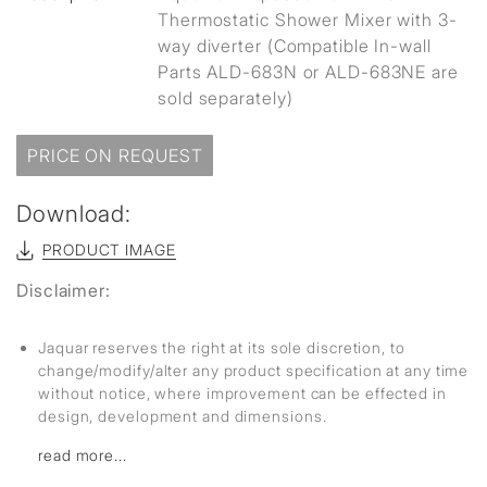
Thermostatic Shower Mixer with 3-
way diverter (Compatible In-wall
Parts ALD-683N or ALD-683NE are
sold separately)
PRICE ON REQUEST
Download:
PRODUCT IMAGE
Disclaimer:
Jaquar reserves the right at its sole discretion, to
change/modify/alter any product specification at any time
without notice, where improvement can be effected in
design, development and dimensions.
read more...