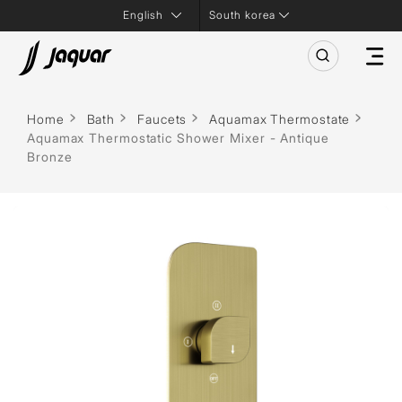
South korea
Home
Bath
Faucets
Aquamax Thermostate
Aquamax Thermostatic Shower Mixer - Antique
Bronze