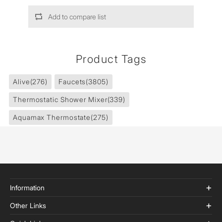
Add to compare list
Product Tags
Alive
(276)
Faucets
(3805)
Thermostatic Shower Mixer
(339)
Aquamax Thermostate
(275)
Information
Other Links